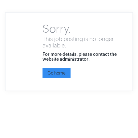
Sorry,
This job posting is no longer
available.
For more details, please contact the
website administrator.
Go home